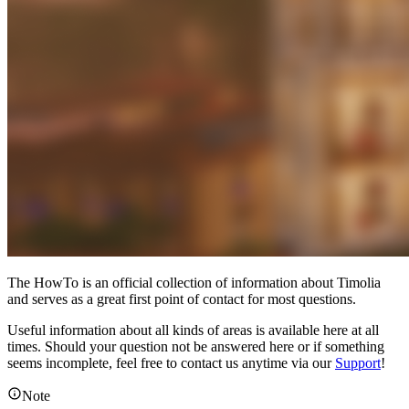
The HowTo is an official collection of information about Timolia
and serves as a great first point of contact for most questions.
Useful information about all kinds of areas is available here at all
times. Should your question not be answered here or if something
seems incomplete, feel free to contact us anytime via our
Support
!
Note