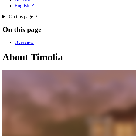
English
On this page
On this page
Overview
About Timolia