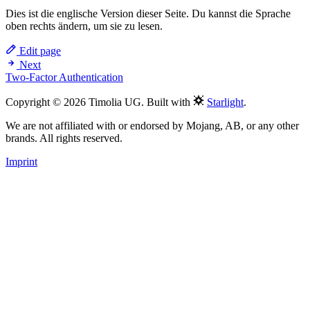
Dies ist die englische Version dieser Seite. Du kannst die Sprache
oben rechts ändern, um sie zu lesen.
Edit page
Next
Two-Factor Authentication
Copyright © 2026 Timolia UG. Built with
Starlight
.
We are not affiliated with or endorsed by Mojang, AB, or any other
brands. All rights reserved.
Imprint