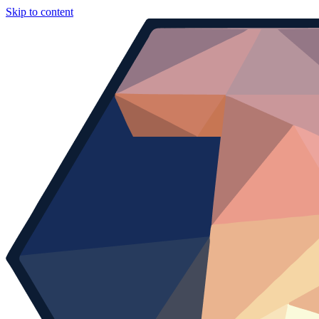
Skip to content