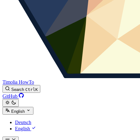
Timolia HowTo
Search
Ctrl
K
GitHub
English
Deutsch
English