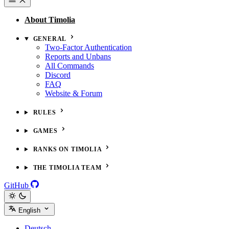
About Timolia
GENERAL
Two-Factor Authentication
Reports and Unbans
All Commands
Discord
FAQ
Website & Forum
RULES
GAMES
RANKS ON TIMOLIA
THE TIMOLIA TEAM
GitHub
English
Deutsch