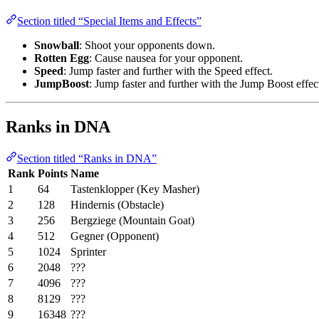
Section titled “Special Items and Effects”
Snowball
: Shoot your opponents down.
Rotten Egg
: Cause nausea for your opponent.
Speed
: Jump faster and further with the Speed effect.
JumpBoost
: Jump faster and further with the Jump Boost effec
Ranks in DNA
Section titled “Ranks in DNA”
Rank
Points
Name
1
64
Tastenklopper (Key Masher)
2
128
Hindernis (Obstacle)
3
256
Bergziege (Mountain Goat)
4
512
Gegner (Opponent)
5
1024
Sprinter
6
2048
???
7
4096
???
8
8129
???
9
16348
???