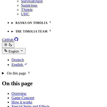
SurvivalQuest
Suspicious
TSpiele
UHC
RANKS ON TIMOLIA
THE TIMOLIA TEAM
GitHub
English
Deutsch
English
On this page
On this page
Overview
Game Concept
How it works
Special Items and Effects