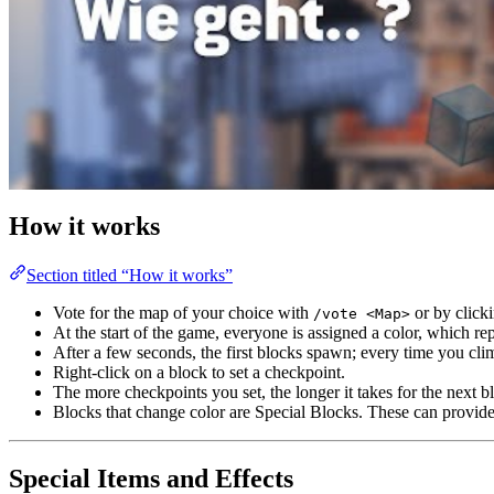
How it works
Section titled “How it works”
Vote for the map of your choice with
or by clicki
/vote <Map>
At the start of the game, everyone is assigned a color, which r
After a few seconds, the first blocks spawn; every time you cl
Right-click on a block to set a checkpoint.
The more checkpoints you set, the longer it takes for the next b
Blocks that change color are Special Blocks. These can provide 
Special Items and Effects