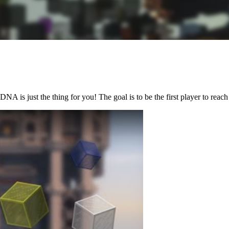
is just the thing for you! The goal is to be the first player to reach 