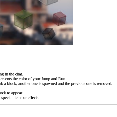
ng in the chat.
epresents the color of your Jump and Run.
imb a block, another one is spawned and the previous one is removed.
lock to appear.
special items or effects.