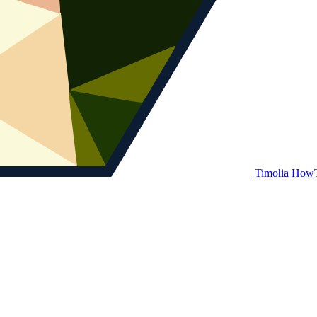
Timolia How