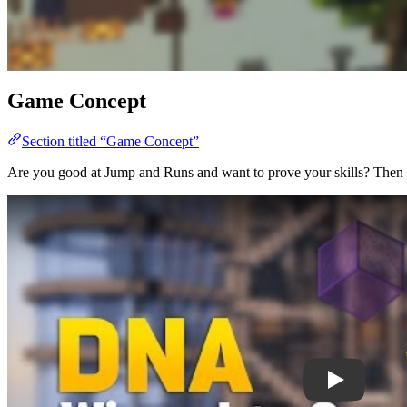
Game Concept
Section titled “Game Concept”
Are you good at Jump and Runs and want to prove your skills? Then DNA 
Play