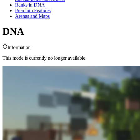
Ranks in DNA
Premium Features
Arenas and Maps
DNA
Information
This mode is currently no longer available.