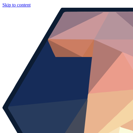
Skip to content