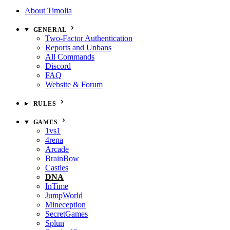
About Timolia
GENERAL
Two-Factor Authentication
Reports and Unbans
All Commands
Discord
FAQ
Website & Forum
RULES
GAMES
1vs1
4rena
Arcade
BrainBow
Castles
DNA
InTime
JumpWorld
Mineception
SecretGames
Splun