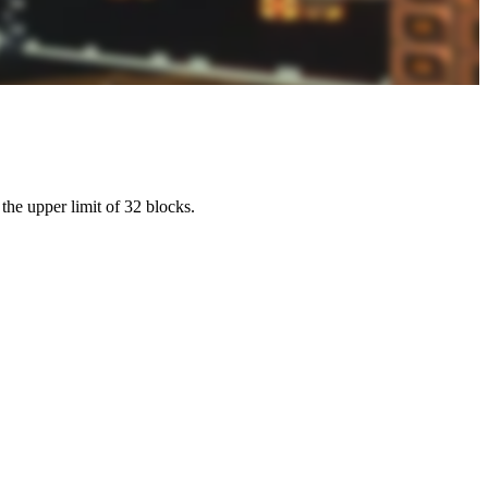
the upper limit of 32 blocks.