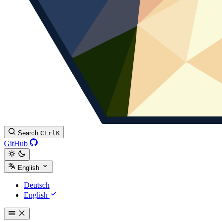
Search
Ctrl
K
GitHub
English
Deutsch
English