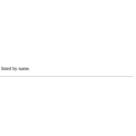
 listed by name.