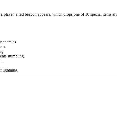
a player, a red beacon appears, which drops one of 10 special items af
ur enemies.
tem.
ng.
ents stumbling.
n.
 lightning.