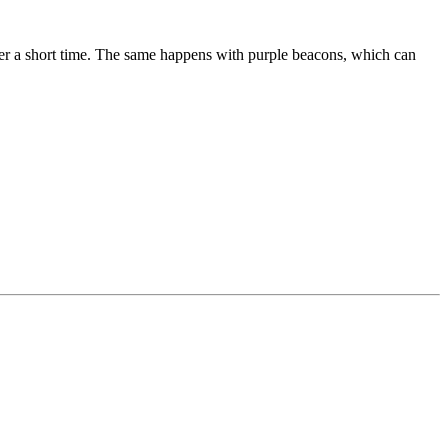
ter a short time. The same happens with purple beacons, which can