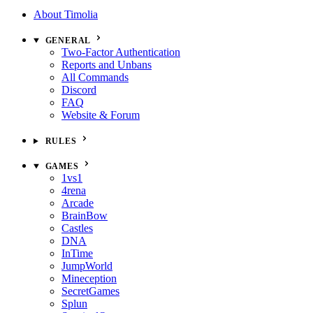
About Timolia
GENERAL
Two-Factor Authentication
Reports and Unbans
All Commands
Discord
FAQ
Website & Forum
RULES
GAMES
1vs1
4rena
Arcade
BrainBow
Castles
DNA
InTime
JumpWorld
Mineception
SecretGames
Splun