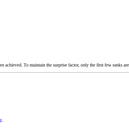
n achieved. To maintain the surprise factor, only the first few ranks are
e
.