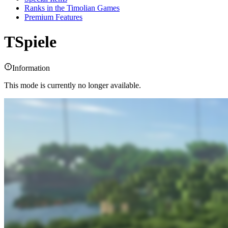
Ranks in the Timolian Games
Premium Features
TSpiele
Information
This mode is currently no longer available.