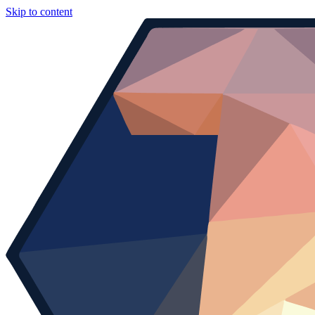
Skip to content