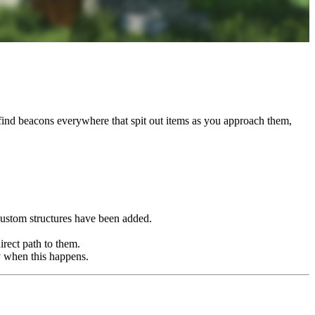
 find beacons everywhere that spit out items as you approach them,
custom structures have been added.
irect path to them.
y when this happens.