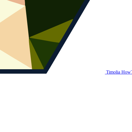
Timolia How