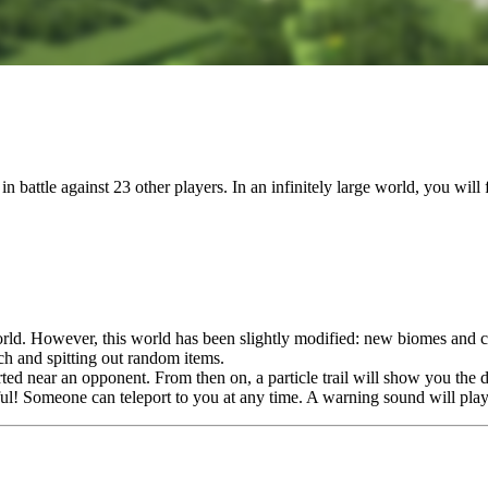
battle against 23 other players. In an infinitely large world, you will
world. However, this world has been slightly modified: new biomes and 
h and spitting out random items.
rted near an opponent. From then on, a particle trail will show you the d
eful! Someone can teleport to you at any time. A warning sound will pla