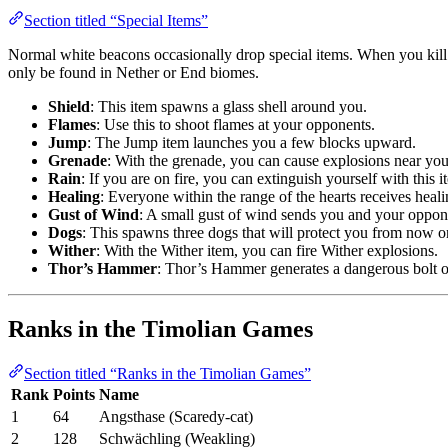
Section titled “Special Items”
Normal white beacons occasionally drop special items. When you kill 
only be found in Nether or End biomes.
Shield
: This item spawns a glass shell around you.
Flames
: Use this to shoot flames at your opponents.
Jump
: The Jump item launches you a few blocks upward.
Grenade
: With the grenade, you can cause explosions near yo
Rain
: If you are on fire, you can extinguish yourself with this i
Healing
: Everyone within the range of the hearts receives heali
Gust of Wind
: A small gust of wind sends you and your oppon
Dogs
: This spawns three dogs that will protect you from now o
Wither
: With the Wither item, you can fire Wither explosions.
Thor’s Hammer
: Thor’s Hammer generates a dangerous bolt of
Ranks in the Timolian Games
Section titled “Ranks in the Timolian Games”
Rank
Points
Name
1
64
Angsthase (Scaredy-cat)
2
128
Schwächling (Weakling)