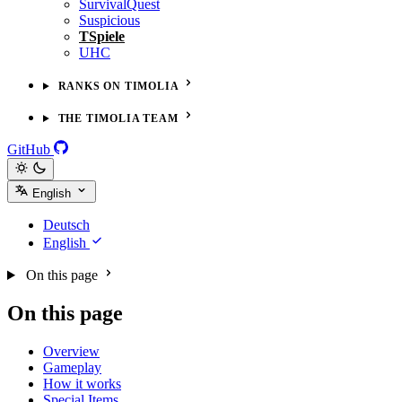
SurvivalQuest
Suspicious
TSpiele
UHC
RANKS ON TIMOLIA
THE TIMOLIA TEAM
GitHub
English
Deutsch
English
On this page
On this page
Overview
Gameplay
How it works
Special Items