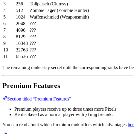
3
256
Tollpatsch (Clumsy)
4
512
Zombie-Jäger (Zombie Hunter)
5
1024
Waffenschmied (Weaponsmith)
6
2048
???
7
4096
???
8
8129
???
9
16348
???
10
32768
???
11
65536
???
The remaining ranks stay secret until the corresponding ranks have bee
Premium Features
Section titled “Premium Features”
Premium players receive up to three times more Pixels.
Be displayed as a normal player with
.
/togglerank
You can read about which Premium rank offers which advantages
her