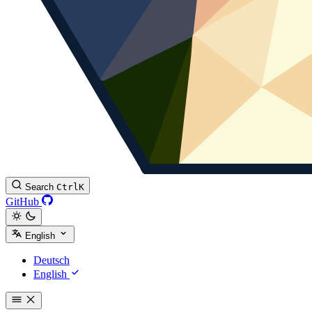
Search
Ctrl
K
GitHub
English
Deutsch
English