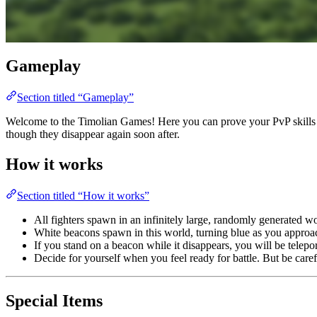
Gameplay
Section titled “Gameplay”
Welcome to the Timolian Games! Here you can prove your PvP skills in 
though they disappear again soon after.
How it works
Section titled “How it works”
All fighters spawn in an infinitely large, randomly generated 
White beacons spawn in this world, turning blue as you approac
If you stand on a beacon while it disappears, you will be telepo
Decide for yourself when you feel ready for battle. But be car
Special Items