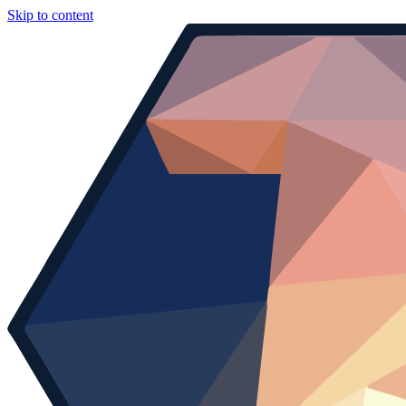
Skip to content