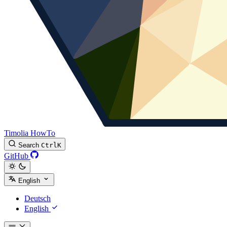
Timolia HowTo
Search
Ctrl
K
GitHub
English
Deutsch
English