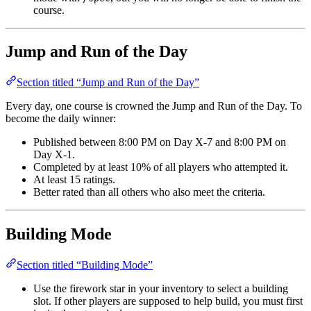
course.
Jump and Run of the Day
Section titled “Jump and Run of the Day”
Every day, one course is crowned the Jump and Run of the Day. To
become the daily winner:
Published between 8:00 PM on Day X-7 and 8:00 PM on
Day X-1.
Completed by at least 10% of all players who attempted it.
At least 15 ratings.
Better rated than all others who also meet the criteria.
Building Mode
Section titled “Building Mode”
Use the firework star in your inventory to select a building
slot. If other players are supposed to help build, you must first