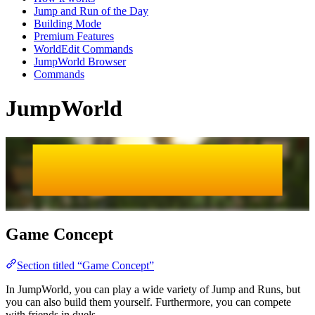
Jump and Run of the Day
Building Mode
Premium Features
WorldEdit Commands
JumpWorld Browser
Commands
JumpWorld
JumpWorld
JumpWorld
Game Concept
Section titled “Game Concept”
In JumpWorld, you can play a wide variety of Jump and Runs, but
you can also build them yourself. Furthermore, you can compete
with friends in duels.