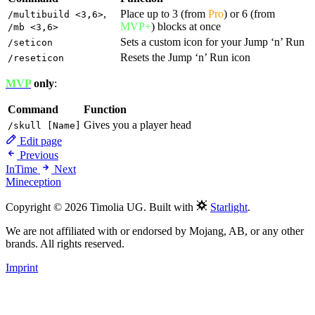
,
Place up to 3 (from
Pro
) or 6 (from
/multibuild <3,6>
MVP+
) blocks at once
/mb <3,6>
Sets a custom icon for your Jump ‘n’ Run
/seticon
Resets the Jump ‘n’ Run icon
/reseticon
MVP
only
:
Command
Function
Gives you a player head
/skull [Name]
Edit page
Previous
InTime
Next
Mineception
Copyright © 2026 Timolia UG. Built with
Starlight
.
We are not affiliated with or endorsed by Mojang, AB, or any other
brands. All rights reserved.
Imprint