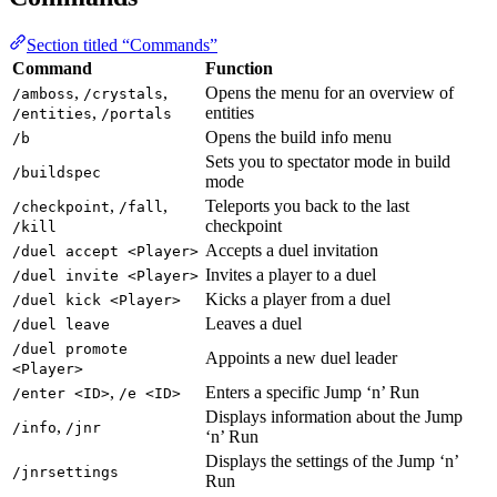
Section titled “Commands”
Command
Function
,
,
Opens the menu for an overview of
/amboss
/crystals
,
entities
/entities
/portals
Opens the build info menu
/b
Sets you to spectator mode in build
/buildspec
mode
,
,
Teleports you back to the last
/checkpoint
/fall
checkpoint
/kill
Accepts a duel invitation
/duel accept <Player>
Invites a player to a duel
/duel invite <Player>
Kicks a player from a duel
/duel kick <Player>
Leaves a duel
/duel leave
/duel promote
Appoints a new duel leader
<Player>
,
Enters a specific Jump ‘n’ Run
/enter <ID>
/e <ID>
Displays information about the Jump
,
/info
/jnr
‘n’ Run
Displays the settings of the Jump ‘n’
/jnrsettings
Run