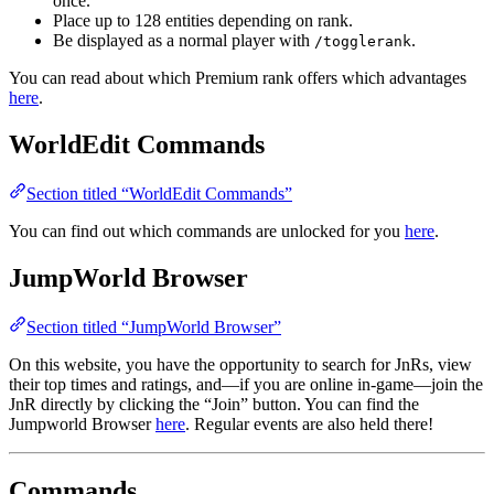
once.
Place up to 128 entities depending on rank.
Be displayed as a normal player with
.
/togglerank
You can read about which Premium rank offers which advantages
here
.
WorldEdit Commands
Section titled “WorldEdit Commands”
You can find out which commands are unlocked for you
here
.
JumpWorld Browser
Section titled “JumpWorld Browser”
On this website, you have the opportunity to search for JnRs, view
their top times and ratings, and—if you are online in-game—join the
JnR directly by clicking the “Join” button. You can find the
Jumpworld Browser
here
. Regular events are also held there!
Commands