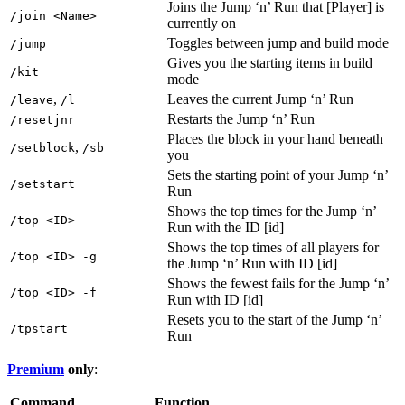
Joins the Jump ‘n’ Run that [Player] is
/join <Name>
currently on
Toggles between jump and build mode
/jump
Gives you the starting items in build
/kit
mode
,
Leaves the current Jump ‘n’ Run
/leave
/l
Restarts the Jump ‘n’ Run
/resetjnr
Places the block in your hand beneath
,
/setblock
/sb
you
Sets the starting point of your Jump ‘n’
/setstart
Run
Shows the top times for the Jump ‘n’
/top <ID>
Run with the ID [id]
Shows the top times of all players for
/top <ID> -g
the Jump ‘n’ Run with ID [id]
Shows the fewest fails for the Jump ‘n’
/top <ID> -f
Run with ID [id]
Resets you to the start of the Jump ‘n’
/tpstart
Run
Premium
only
:
Command
Function