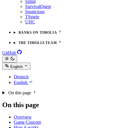
Splun
SurvivalQuest
Suspicious
TSpiele
UHC
RANKS ON TIMOLIA
THE TIMOLIA TEAM
GitHub
English
Deutsch
English
On this page
On this page
Overview
Game Concept
How it works