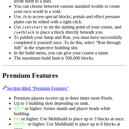
invite them to a duel.
You can choose between various standard worlds or create
your own world in a void.
Use
to access special blocks; portals and effect pressure
/b
plates can be edited with a right-click.
Use
to set the starting point of your course, and
/setstart
to place a block directly beneath you.
/setblock
To publish your Jump and Run, you must have successfully
completed it yourself once. To do this, select “Run through
JnR” in the respective building slot.
In the build menu, you can give your course a name.
The maximum build limit is 500,000 blocks.
Premium Features
Section titled “Premium Features”
Premium players receive up to three times more Pixels.
Up to 3 building slots depending on rank.
MVP
or higher: Armor stands and player heads while
building.
Pro
or higher: Use Multibuild to place up to 3 blocks at once.
MVP+
or higher: Use Multibuild to place up to 6 blocks at