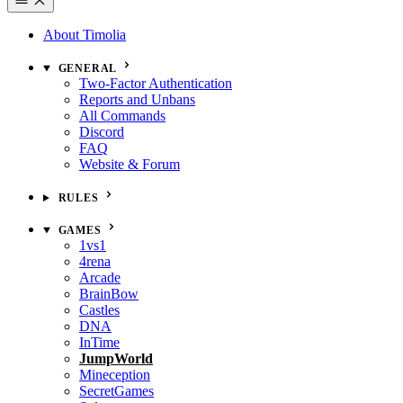
About Timolia
GENERAL
Two-Factor Authentication
Reports and Unbans
All Commands
Discord
FAQ
Website & Forum
RULES
GAMES
1vs1
4rena
Arcade
BrainBow
Castles
DNA
InTime
JumpWorld
Mineception
SecretGames