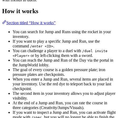
How it works
Section titled “How it works”
You can search for Jump and Runs using the rocket in your
inventory.
If you want to play a specific Jump and Run, use the
command
.
/enter <ID>
You can challenge a player to a duel with
/duel invite
or by left-clicking them with a sword.
<Player>
You can reach the Jump and Run of the Day via the portal in
the JumpWorld lobby.
The goal of every course is a golden pressure plate; iron
pressure plates are checkpoints.
When you enter a Jump and Run, several items are placed in
your inventory. Use the red dye to teleport back to your last
checkpoint.
The second item in your inventory allows you to adjust player
visibility.
At the end of a Jump and Run, you can rate the course in
three categories (Creativity/Jumps/Visuals).
If you want to inspect a Jump and Run, you can activate flight
mode with
, but you will no longer be able to finish the
/spec