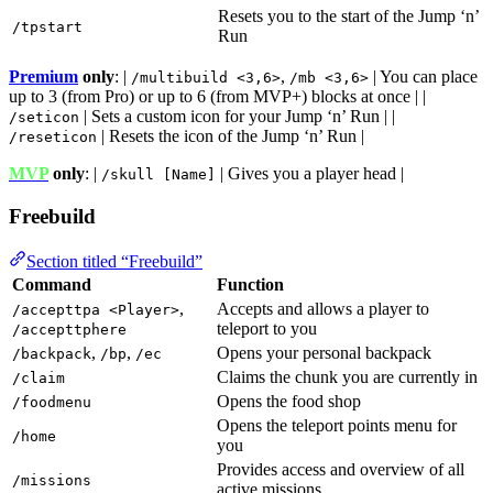
Resets you to the start of the Jump ‘n’
/tpstart
Run
Premium
only
: |
,
| You can place
/multibuild <3,6>
/mb <3,6>
up to 3 (from Pro) or up to 6 (from MVP+) blocks at once | |
| Sets a custom icon for your Jump ‘n’ Run | |
/seticon
| Resets the icon of the Jump ‘n’ Run |
/reseticon
MVP
only
: |
| Gives you a player head |
/skull [Name]
Freebuild
Section titled “Freebuild”
Command
Function
,
Accepts and allows a player to
/accepttpa <Player>
teleport to you
/accepttphere
,
,
Opens your personal backpack
/backpack
/bp
/ec
Claims the chunk you are currently in
/claim
Opens the food shop
/foodmenu
Opens the teleport points menu for
/home
you
Provides access and overview of all
/missions
active missions