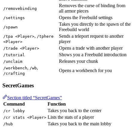
Removes the curse of binding from
/removebinding
all armor pieces
Opens the Freebuild settings
/settings
Takes you directly to the spawn of the
/spawn
Freebuild world
,
Sends a teleport request to another
/tpa <Player>
/tphere
player
<Player>
Opens a trade with another player
/trade <Player>
Shows you a Freebuild introduction
/tutorial
Releases your chunk
/unclaim
,
,
/workbench
/wb
Opens a workbench for you
/crafting
SecretGames
Section titled “SecretGames”
Command
Function
Takes you back to the center
/cr lobby
Lists the stats of a player
/cr stats <Player>
Takes you back to the main lobby
/hub