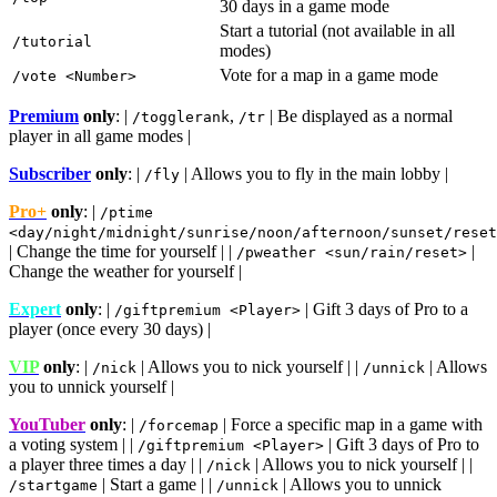
30 days in a game mode
Start a tutorial (not available in all
/tutorial
modes)
Vote for a map in a game mode
/vote <Number>
Premium
only
: |
,
| Be displayed as a normal
/togglerank
/tr
player in all game modes |
Subscriber
only
: |
| Allows you to fly in the main lobby |
/fly
Pro+
only
: |
/ptime
<day/night/midnight/sunrise/noon/afternoon/sunset/reset
| Change the time for yourself | |
|
/pweather <sun/rain/reset>
Change the weather for yourself |
Expert
only
: |
| Gift 3 days of Pro to a
/giftpremium <Player>
player (once every 30 days) |
VIP
only
: |
| Allows you to nick yourself | |
| Allows
/nick
/unnick
you to unnick yourself |
YouTuber
only
: |
| Force a specific map in a game with
/forcemap
a voting system | |
| Gift 3 days of Pro to
/giftpremium <Player>
a player three times a day | |
| Allows you to nick yourself | |
/nick
| Start a game | |
| Allows you to unnick
/startgame
/unnick