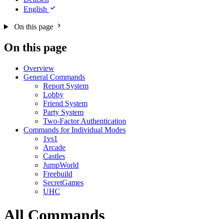
English
On this page
On this page
Overview
General Commands
Report System
Lobby
Friend System
Party System
Two-Factor Authentication
Commands for Individual Modes
1vs1
Arcade
Castles
JumpWorld
Freebuild
SecretGames
UHC
All Commands