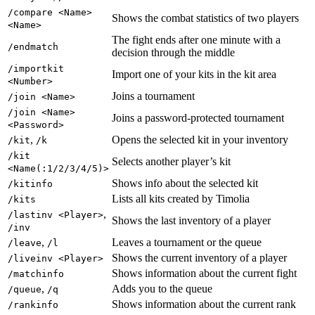
/compare <Name>
Shows the combat statistics of two players
<Name>
The fight ends after one minute with a
/endmatch
decision through the middle
/importkit
Import one of your kits in the kit area
<Number>
Joins a tournament
/join <Name>
/join <Name>
Joins a password-protected tournament
<Password>
,
Opens the selected kit in your inventory
/kit
/k
/kit
Selects another player’s kit
<Name(:1/2/3/4/5)>
Shows info about the selected kit
/kitinfo
Lists all kits created by Timolia
/kits
,
/lastinv <Player>
Shows the last inventory of a player
/inv
,
Leaves a tournament or the queue
/leave
/l
Shows the current inventory of a player
/liveinv <Player>
Shows information about the current fight
/matchinfo
,
Adds you to the queue
/queue
/q
Shows information about the current rank
/rankinfo