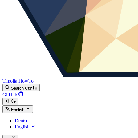
Timolia HowTo
Search
Ctrl
K
GitHub
English
Deutsch
English