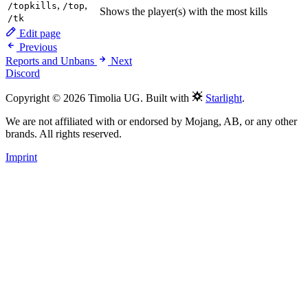
,
,
/topkills
/top
Shows the player(s) with the most kills
/tk
Edit page
Previous
Reports and Unbans
Next
Discord
Copyright © 2026 Timolia UG. Built with
Starlight
.
We are not affiliated with or endorsed by Mojang, AB, or any other
brands. All rights reserved.
Imprint