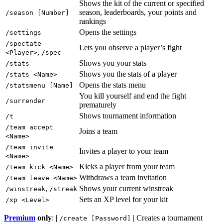
Shows the kit of the current or specified
season, leaderboards, your points and
/season [Number]
rankings
Opens the settings
/settings
/spectate
Lets you observe a player’s fight
,
<Player>
/spec
Shows you your stats
/stats
Shows you the stats of a player
/stats <Name>
Opens the stats menu
/statsmenu [Name]
You kill yourself and end the fight
/surrender
prematurely
Shows tournament information
/t
/team accept
Joins a team
<Name>
/team invite
Invites a player to your team
<Name>
Kicks a player from your team
/team kick <Name>
Withdraws a team invitation
/team leave <Name>
,
Shows your current winstreak
/winstreak
/streak
Sets an XP level for your kit
/xp <Level>
Premium
only
: |
| Creates a tournament
/create [Password]