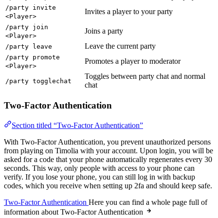
/party invite
Invites a player to your party
<Player>
/party join
Joins a party
<Player>
Leave the current party
/party leave
/party promote
Promotes a player to moderator
<Player>
Toggles between party chat and normal
/party togglechat
chat
Two-Factor Authentication
Section titled “Two-Factor Authentication”
With Two-Factor Authentication, you prevent unauthorized persons
from playing on Timolia with your account. Upon login, you will be
asked for a code that your phone automatically regenerates every 30
seconds. This way, only people with access to your phone can
verify. If you lose your phone, you can still log in with backup
codes, which you receive when setting up 2fa and should keep safe.
Two-Factor Authentication
Here you can find a whole page full of
information about Two-Factor Authentication