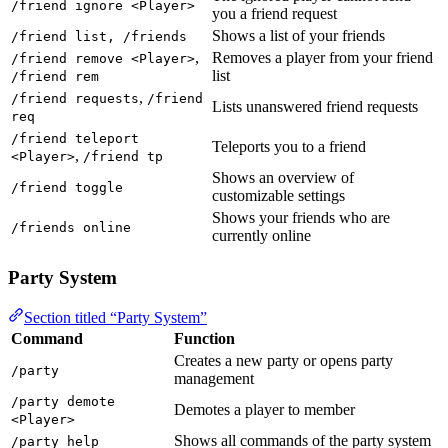
/friend ignore <Player>
you a friend request
Shows a list of your friends
/friend list, /friends
,
Removes a player from your friend
/friend remove <Player>
list
/friend rem
,
/friend requests
/friend
Lists unanswered friend requests
req
/friend teleport
Teleports you to a friend
,
<Player>
/friend tp
Shows an overview of
/friend toggle
customizable settings
Shows your friends who are
/friends online
currently online
Party System
Section titled “Party System”
Command
Function
Creates a new party or opens party
/party
management
/party demote
Demotes a player to member
<Player>
Shows all commands of the party system
/party help