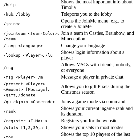
Shows the most important info about
/help
Timolia
,
Teleports you to the lobby
/hub
/lobby
Opens the JoinMe menu, e.g., to
/joinme
create a JoinMe
,
Join a team in Castles, Brainbow, and
/jointeam <Team-Color>
Mineception
/team
Change your language
/lang <Language>
Shows login information about a
,
/lookup <Player>
/lu
player
Allows MSGs with friends, nobody,
/msg
or everyone
,
Message a player in private chat
/msg <Player>
/m
/present <Player>
Allows you to gift Pixels during the
,
<Amount> [Message]
Christmas season
,
/gift
/donate
Joins a game mode via command
/quickjoin <Gamemode>
Shows your current ingame rank and
/rank
its duration
Registers you for the website
/register <E-Mail>
Shows your stats in most modes
/stats [1,3,30,all]
Shows the top 10 players of the last
/top