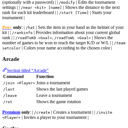
(optionally with a password) | |
| Edits the tournament
/modify
settings | |
| Shows the distance to the next
/near <kit> [name]
rank for each kit leaderboard | |
| Starts your
/start [Time]
tournament |
Pro+
only
: |
| Sets the item in your hand as the helmet of your
/hat
kit | |
| Provides information about your current global
/rankinfo
rank | |
,
| Shows the
/roadToKD <Goal>
/roadToWL <Goal>
number of games to be won to reach the target K/D or W/L | |
/team
| Colors your name according to the chosen color |
setcolor
Arcade
Section titled “Arcade”
Command
Function
Joins a tournament
/join <Player>
Shows the last played games
/last
Leave a tournament
/leave
Shows the game rotation
/rot
Premium
only
: |
| Creates a tournament | |
/create
/invite
| Invites a player to your tournament |
<Player>