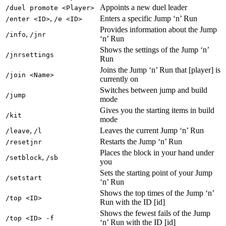
Appoints a new duel leader
/duel promote <Player>
,
Enters a specific Jump ‘n’ Run
/enter <ID>
/e <ID>
Provides information about the Jump
,
/info
/jnr
‘n’ Run
Shows the settings of the Jump ‘n’
/jnrsettings
Run
Joins the Jump ‘n’ Run that [player] is
/join <Name>
currently on
Switches between jump and build
/jump
mode
Gives you the starting items in build
/kit
mode
,
Leaves the current Jump ‘n’ Run
/leave
/l
Restarts the Jump ‘n’ Run
/resetjnr
Places the block in your hand under
,
/setblock
/sb
you
Sets the starting point of your Jump
/setstart
‘n’ Run
Shows the top times of the Jump ‘n’
/top <ID>
Run with the ID [id]
Shows the fewest fails of the Jump
/top <ID> -f
‘n’ Run with the ID [id]