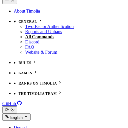
About Timolia
GENERAL
Two-Factor Authentication
Reports and Unbans
All Commands
Discord
FAQ
Website & Forum
RULES
GAMES
RANKS ON TIMOLIA
THE TIMOLIA TEAM
GitHub
English
Deutsch