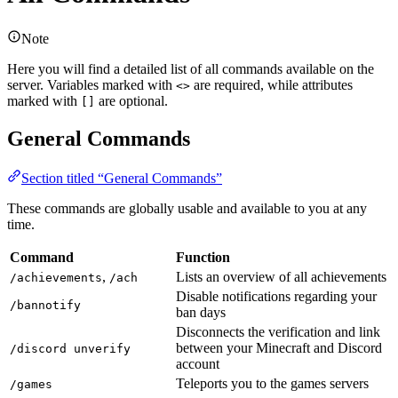
Note
Here you will find a detailed list of all commands available on the
server. Variables marked with
are required, while attributes
<>
marked with
are optional.
[]
General Commands
Section titled “General Commands”
These commands are globally usable and available to you at any
time.
Command
Function
,
Lists an overview of all achievements
/achievements
/ach
Disable notifications regarding your
/bannotify
ban days
Disconnects the verification and link
between your Minecraft and Discord
/discord unverify
account
Teleports you to the games servers
/games