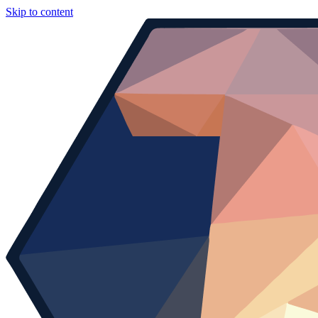
Skip to content