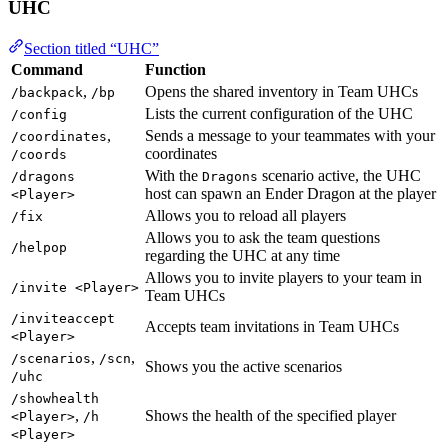
UHC
Section titled “UHC”
Command
Function
,
Opens the shared inventory in Team UHCs
/backpack
/bp
Lists the current configuration of the UHC
/config
,
Sends a message to your teammates with your
/coordinates
coordinates
/coords
With the
scenario active, the UHC
/dragons
Dragons
host can spawn an Ender Dragon at the player
<Player>
Allows you to reload all players
/fix
Allows you to ask the team questions
/helpop
regarding the UHC at any time
Allows you to invite players to your team in
/invite <Player>
Team UHCs
/inviteaccept
Accepts team invitations in Team UHCs
<Player>
,
,
/scenarios
/scn
Shows you the active scenarios
/uhc
/showhealth
,
Shows the health of the specified player
<Player>
/h
<Player>