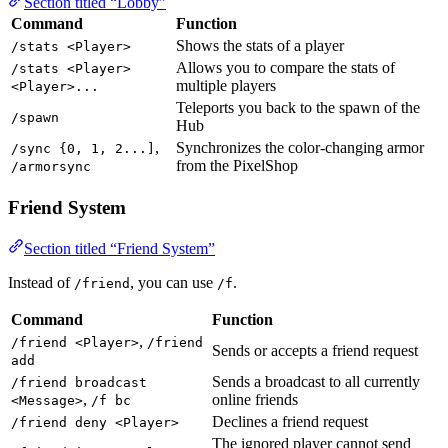
Section titled “Lobby”
Command
Function
Shows the stats of a player
/stats <Player>
Allows you to compare the stats of
/stats <Player>
multiple players
<Player>...
Teleports you back to the spawn of the
/spawn
Hub
,
Synchronizes the color-changing armor
/sync {0, 1, 2...]
from the PixelShop
/armorsync
Friend System
Section titled “Friend System”
Instead of
, you can use
.
/friend
/f
Command
Function
,
/friend <Player>
/friend
Sends or accepts a friend request
add
Sends a broadcast to all currently
/friend broadcast
,
online friends
<Message>
/f bc
Declines a friend request
/friend deny <Player>
The ignored player cannot send