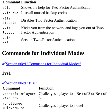
Command
Function
Shows the help for Two-Factor Authentication
/2fa
Lists all unused backup codes
/2fa buc
/2fa
Disables Two-Factor Authentication
disable
Kicks you from the network and logs you out of Two-
/2fa
Factor Authentication
logout
/2fa
Sets up Two-Factor Authentication
setup
Commands for Individual Modes
Section titled “Commands for Individual Modes”
1vs1
Section titled “1vs1”
Command
Function
Challenges a player to a Best of 3 or Best of
/bestofx <Player>
5
<Amount>
/challenge
Challenges a player to a duel
,
<Player>
/c