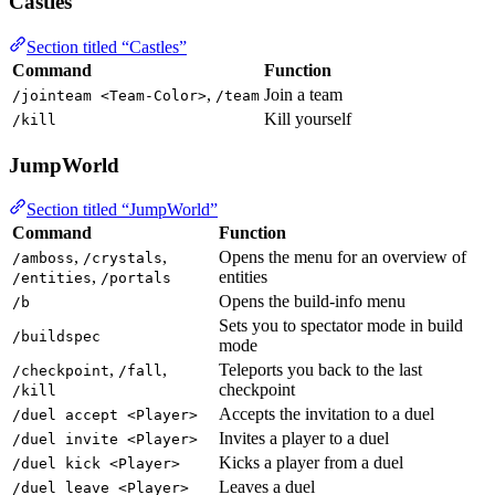
Castles
Section titled “Castles”
Command
Function
,
Join a team
/jointeam <Team-Color>
/team
Kill yourself
/kill
JumpWorld
Section titled “JumpWorld”
Command
Function
,
,
Opens the menu for an overview of
/amboss
/crystals
,
entities
/entities
/portals
Opens the build-info menu
/b
Sets you to spectator mode in build
/buildspec
mode
,
,
Teleports you back to the last
/checkpoint
/fall
checkpoint
/kill
Accepts the invitation to a duel
/duel accept <Player>
Invites a player to a duel
/duel invite <Player>
Kicks a player from a duel
/duel kick <Player>
Leaves a duel
/duel leave <Player>