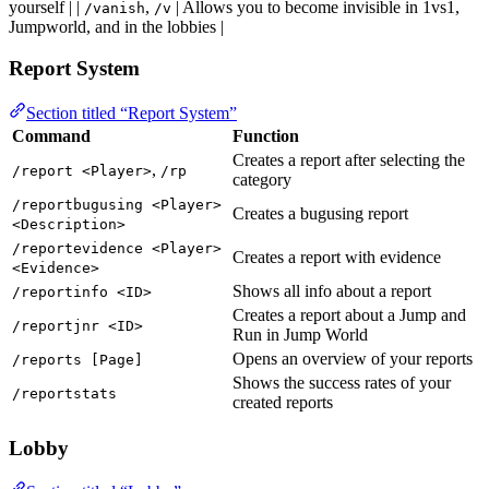
yourself | |
,
| Allows you to become invisible in 1vs1,
/vanish
/v
Jumpworld, and in the lobbies |
Report System
Section titled “Report System”
Command
Function
Creates a report after selecting the
,
/report <Player>
/rp
category
/reportbugusing <Player>
Creates a bugusing report
<Description>
/reportevidence <Player>
Creates a report with evidence
<Evidence>
Shows all info about a report
/reportinfo <ID>
Creates a report about a Jump and
/reportjnr <ID>
Run in Jump World
Opens an overview of your reports
/reports [Page]
Shows the success rates of your
/reportstats
created reports
Lobby