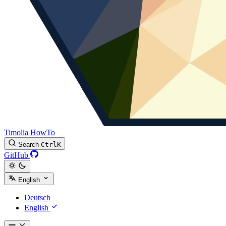
Timolia HowTo
Search
Ctrl
K
GitHub
English
Deutsch
English