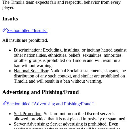
The Timolia team expects fair and respectful behavior from every
player.
Insults
Section titled “Insults”
All insults are prohibited.
Discrimination
: Excluding, insulting, or inciting hatred against
other nationalities, ethnicities, beliefs, sexualities, minorities,
or other groups is prohibited on Timolia and will result in a
ban without warning.
National Socialism
: National Socialist statements, slogans, the
distribution of any such context, and similar are prohibited on
Timolia and will result in a ban without warning.
Advertising and Phishing/Fraud
Section titled “Advertising and Phishing/Fraud”
Self-Promotion
: Self-promotion on the Discord server is
allowed, provided that it is not placed intrusively or spammed.
Server Advertising
: Server advertising is prohibited. Even