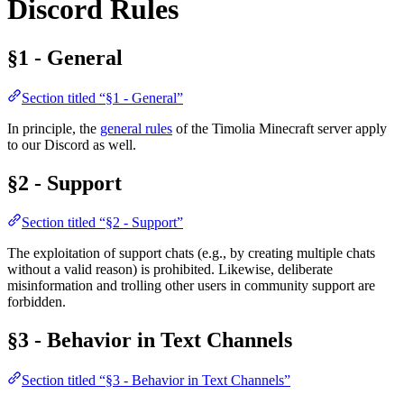
Discord Rules
§1 - General
Section titled “§1 - General”
In principle, the
general rules
of the Timolia Minecraft server apply
to our Discord as well.
§2 - Support
Section titled “§2 - Support”
The exploitation of support chats (e.g., by creating multiple chats
without a valid reason) is prohibited. Likewise, deliberate
misinformation and trolling other users in community support are
forbidden.
§3 - Behavior in Text Channels
Section titled “§3 - Behavior in Text Channels”