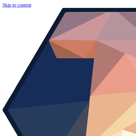
Skip to content