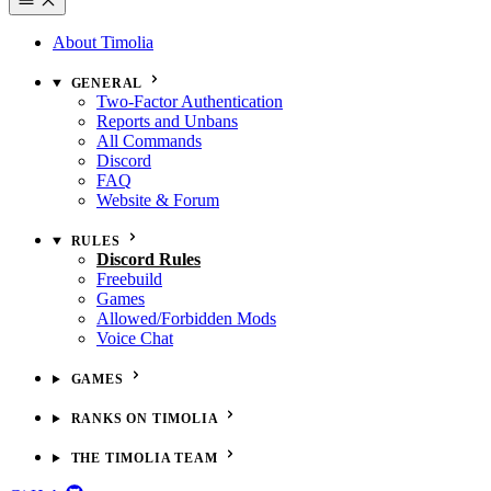
About Timolia
GENERAL
Two-Factor Authentication
Reports and Unbans
All Commands
Discord
FAQ
Website & Forum
RULES
Discord Rules
Freebuild
Games
Allowed/Forbidden Mods
Voice Chat
GAMES
RANKS ON TIMOLIA
THE TIMOLIA TEAM