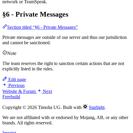
network or TeamSpeak.
§6 - Private Messages
Section titled “§6 - Private Messages”
Private messages are outside of our server and thus our jurisdiction
and cannot be sanctioned.
Note
The team reserves the right to sanction certain actions that are not
explicitly listed in the rules.
Edit page
Previous
Website & Forum
Next
Freebuild
Copyright © 2026 Timolia UG. Built with
Starlight
.
We are not affiliated with or endorsed by Mojang, AB, or any other
brands. All rights reserved.
Imprint