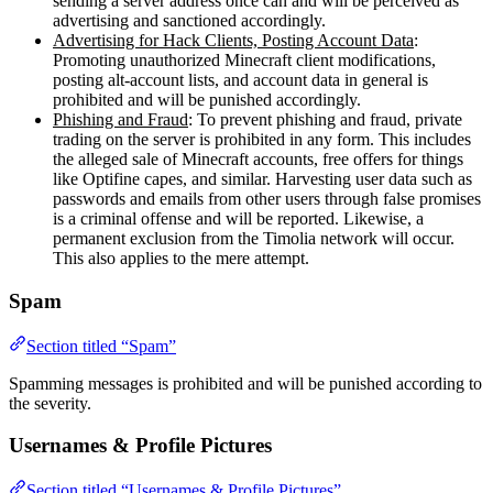
sending a server address once can and will be perceived as
advertising and sanctioned accordingly.
Advertising for Hack Clients, Posting Account Data
:
Promoting unauthorized Minecraft client modifications,
posting alt-account lists, and account data in general is
prohibited and will be punished accordingly.
Phishing and Fraud
: To prevent phishing and fraud, private
trading on the server is prohibited in any form. This includes
the alleged sale of Minecraft accounts, free offers for things
like Optifine capes, and similar. Harvesting user data such as
passwords and emails from other users through false promises
is a criminal offense and will be reported. Likewise, a
permanent exclusion from the Timolia network will occur.
This also applies to the mere attempt.
Spam
Section titled “Spam”
Spamming messages is prohibited and will be punished according to
the severity.
Usernames & Profile Pictures
Section titled “Usernames & Profile Pictures”