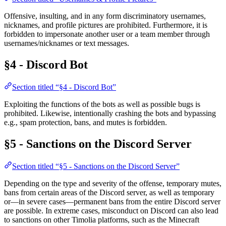
Offensive, insulting, and in any form discriminatory usernames,
nicknames, and profile pictures are prohibited. Furthermore, it is
forbidden to impersonate another user or a team member through
usernames/nicknames or text messages.
§4 - Discord Bot
Section titled “§4 - Discord Bot”
Exploiting the functions of the bots as well as possible bugs is
prohibited. Likewise, intentionally crashing the bots and bypassing
e.g., spam protection, bans, and mutes is forbidden.
§5 - Sanctions on the Discord Server
Section titled “§5 - Sanctions on the Discord Server”
Depending on the type and severity of the offense, temporary mutes,
bans from certain areas of the Discord server, as well as temporary
or—in severe cases—permanent bans from the entire Discord server
are possible. In extreme cases, misconduct on Discord can also lead
to sanctions on other Timolia platforms, such as the Minecraft