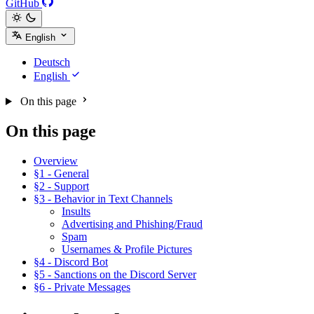
GitHub
English
Deutsch
English
On this page
On this page
Overview
§1 - General
§2 - Support
§3 - Behavior in Text Channels
Insults
Advertising and Phishing/Fraud
Spam
Usernames & Profile Pictures
§4 - Discord Bot
§5 - Sanctions on the Discord Server
§6 - Private Messages