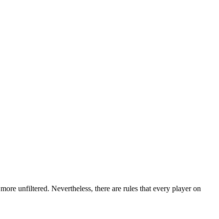
more unfiltered. Nevertheless, there are rules that every player on