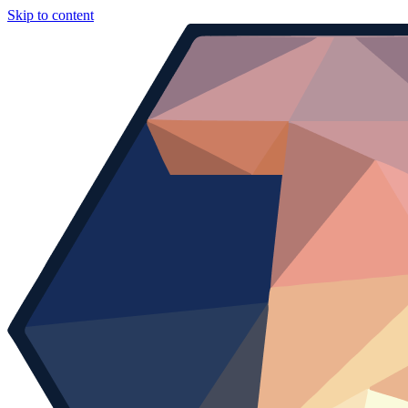
Skip to content