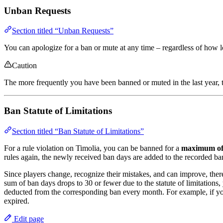
Unban Requests
Section titled “Unban Requests”
You can apologize for a ban or mute at any time – regardless of how 
Caution
The more frequently you have been banned or muted in the last year, t
Ban Statute of Limitations
Section titled “Ban Statute of Limitations”
For a rule violation on Timolia, you can be banned for a
maximum of
rules again, the newly received ban days are added to the recorded ba
Since players change, recognize their mistakes, and can improve, there
sum of ban days drops to 30 or fewer due to the statute of limitations,
deducted from the corresponding ban every month. For example, if you
expired.
Edit page