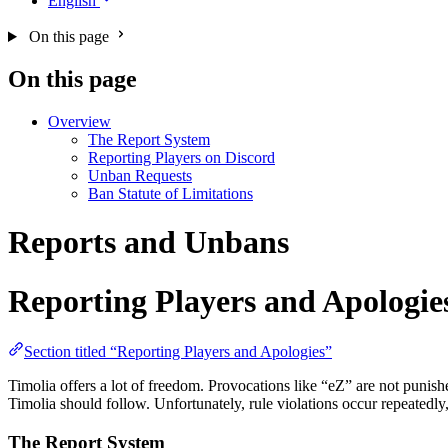
English
On this page
On this page
Overview
The Report System
Reporting Players on Discord
Unban Requests
Ban Statute of Limitations
Reports and Unbans
Reporting Players and Apologie
Section titled “Reporting Players and Apologies”
Timolia offers a lot of freedom. Provocations like “eZ” are not punish
Timolia should follow. Unfortunately, rule violations occur repeatedly
The Report System