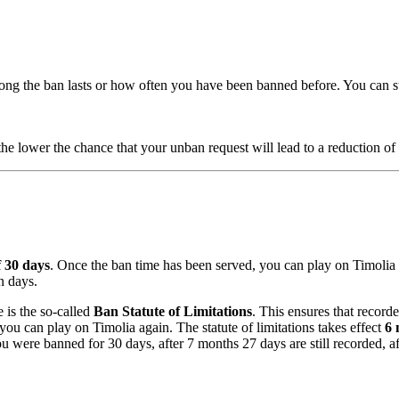
long the ban lasts or how often you have been banned before. You can s
he lower the chance that your unban request will lead to a reduction of 
 30 days
. Once the ban time has been served, you can play on Timolia 
n days.
 is the so-called
Ban Statute of Limitations
. This ensures that record
 you can play on Timolia again. The statute of limitations takes effect
6 
 were banned for 30 days, after 7 months 27 days are still recorded, af