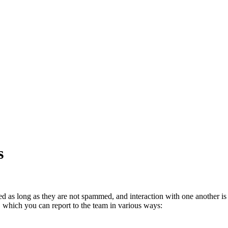
s
ed as long as they are not spammed, and interaction with one another is 
, which you can report to the team in various ways: