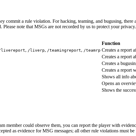
ey commit a rule violation. For hacking, teaming, and bugusing, there 
. Please note that MSGs are not recorded by us to protect your privacy.
Function
,
,
,
Creates a report a
/livereport
/liverp
/teamingreport
/teamrp
Creates a report
Creates a bugusin
Creates a report 
Shows all info abo
Opens an overvie
Shows the success
 team member could observe them, you can report the player with eviden
cepted as evidence for MSG messages; all other rule violations must be