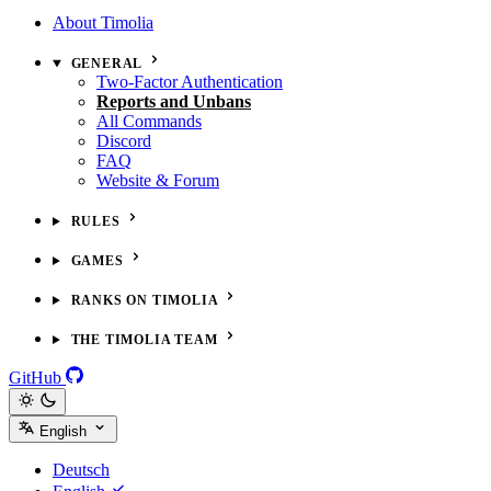
About Timolia
GENERAL
Two-Factor Authentication
Reports and Unbans
All Commands
Discord
FAQ
Website & Forum
RULES
GAMES
RANKS ON TIMOLIA
THE TIMOLIA TEAM
GitHub
English
Deutsch