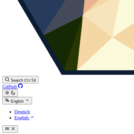
Search
Ctrl
K
GitHub
English
Deutsch
English