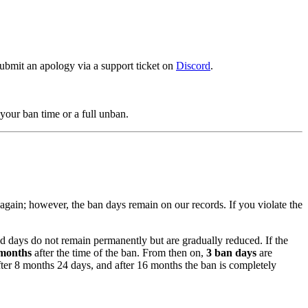
ubmit an apology via a support ticket on
Discord
.
your ban time or a full unban.
again; however, the ban days remain on our records. If you violate the
ed days do not remain permanently but are gradually reduced. If the
months
after the time of the ban. From then on,
3 ban days
are
ter 8 months 24 days, and after 16 months the ban is completely