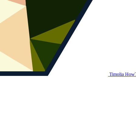
Timolia How