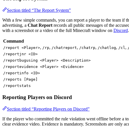
Section titled “The Report System”
With a few simple commands, you can report a player to the team if th
advertising, a
Chat Report
records all public messages of the accused
with a screenshot or a video of the full Minecraft window on
Discord
.
Command
,
,
,
,
,
,
/report <Player>
/rp
/chatreport
/chatrp
/chatlog
/cl
/reportjnr <ID>
/reportbugusing <Player> <Description>
/reportevidence <Player> <Evidence>
/reportinfo <ID>
/reports [Page]
/reportstats
Reporting Players on Discord
Section titled “Reporting Players on Discord”
If the player who committed the rule violation went offline before a
clear evidence video. Evidence is mandatory. Screenshots are only ac