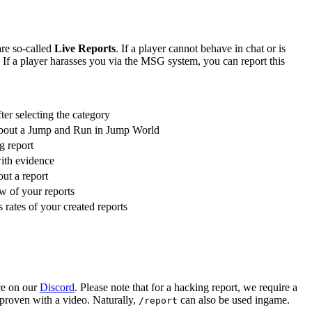
are so-called
Live Reports
. If a player cannot behave in chat or is
 If a player harasses you via the MSG system, you can report this
fter selecting the category
 about a Jump and Run in Jump World
g report
with evidence
ut a report
w of your reports
 rates of your created reports
ce on our
Discord
. Please note that for a hacking report, we require a
 proven with a video. Naturally,
can also be used ingame.
/report