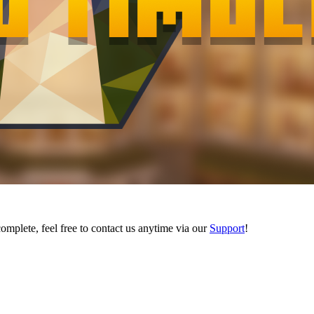
complete, feel free to contact us anytime via our
Support
!