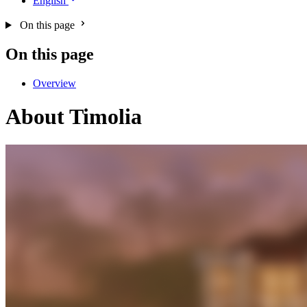
English
On this page
On this page
Overview
About Timolia