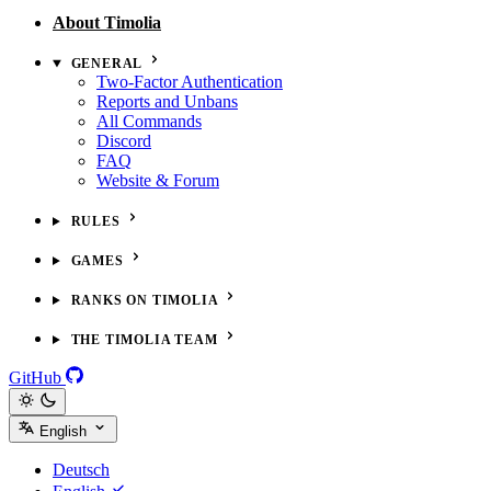
About Timolia
GENERAL
Two-Factor Authentication
Reports and Unbans
All Commands
Discord
FAQ
Website & Forum
RULES
GAMES
RANKS ON TIMOLIA
THE TIMOLIA TEAM
GitHub
English
Deutsch