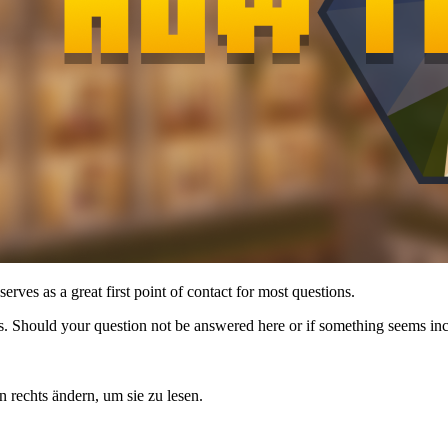
rves as a great first point of contact for most questions.
imes. Should your question not be answered here or if something seems in
n rechts ändern, um sie zu lesen.