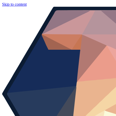
Skip to content