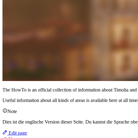
The HowTo is an official collection of information about Timolia and se
Useful information about all kinds of areas is available here at all t
Note
Dies ist die englische Version dieser Seite. Du kannst die Sprache obe
Edit page