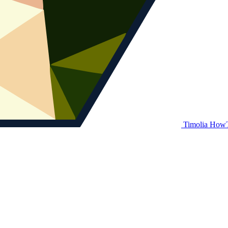
Timolia How