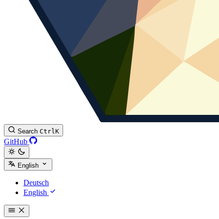
Search
Ctrl
K
GitHub
English
Deutsch
English