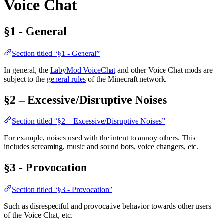
Voice Chat
§1 - General
Section titled “§1 - General”
In general, the
LabyMod VoiceChat
and other Voice Chat mods are
subject to the
general rules
of the Minecraft network.
§2 – Excessive/Disruptive Noises
Section titled “§2 – Excessive/Disruptive Noises”
For example, noises used with the intent to annoy others. This
includes screaming, music and sound bots, voice changers, etc.
§3 - Provocation
Section titled “§3 - Provocation”
Such as disrespectful and provocative behavior towards other users
of the Voice Chat, etc.