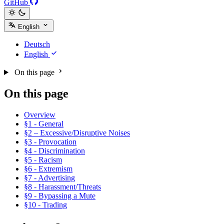
GitHub
English
Deutsch
English
On this page
On this page
Overview
§1 - General
§2 – Excessive/Disruptive Noises
§3 - Provocation
§4 - Discrimination
§5 - Racism
§6 - Extremism
§7 - Advertising
§8 - Harassment/Threats
§9 - Bypassing a Mute
§10 - Trading