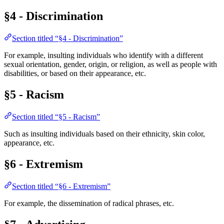
§4 - Discrimination
Section titled “§4 - Discrimination”
For example, insulting individuals who identify with a different
sexual orientation, gender, origin, or religion, as well as people with
disabilities, or based on their appearance, etc.
§5 - Racism
Section titled “§5 - Racism”
Such as insulting individuals based on their ethnicity, skin color,
appearance, etc.
§6 - Extremism
Section titled “§6 - Extremism”
For example, the dissemination of radical phrases, etc.