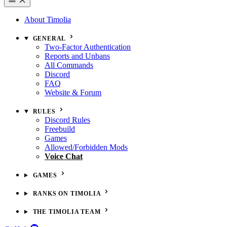
About Timolia
GENERAL
Two-Factor Authentication
Reports and Unbans
All Commands
Discord
FAQ
Website & Forum
RULES
Discord Rules
Freebuild
Games
Allowed/Forbidden Mods
Voice Chat
GAMES
RANKS ON TIMOLIA
THE TIMOLIA TEAM