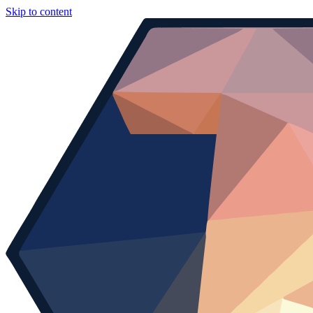
Skip to content