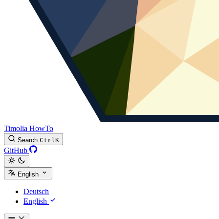
Timolia HowTo
Search
Ctrl
K
GitHub
English
Deutsch
English