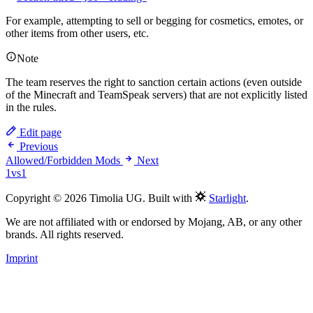
For example, attempting to sell or begging for cosmetics, emotes, or
other items from other users, etc.
Note
The team reserves the right to sanction certain actions (even outside
of the Minecraft and TeamSpeak servers) that are not explicitly listed
in the rules.
Edit page
Previous
Allowed/Forbidden Mods
Next
1vs1
Copyright © 2026 Timolia UG. Built with
Starlight
.
We are not affiliated with or endorsed by Mojang, AB, or any other
brands. All rights reserved.
Imprint