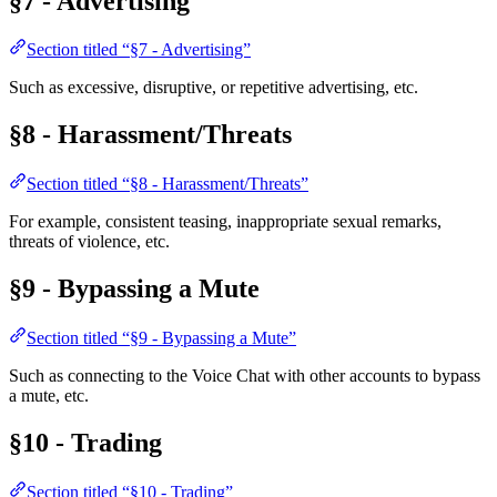
§7 - Advertising
Section titled “§7 - Advertising”
Such as excessive, disruptive, or repetitive advertising, etc.
§8 - Harassment/Threats
Section titled “§8 - Harassment/Threats”
For example, consistent teasing, inappropriate sexual remarks,
threats of violence, etc.
§9 - Bypassing a Mute
Section titled “§9 - Bypassing a Mute”
Such as connecting to the Voice Chat with other accounts to bypass
a mute, etc.
§10 - Trading
Section titled “§10 - Trading”